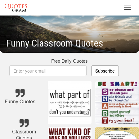
Toggl
navig
Funny Classroom Quotes
Free Daily Quotes
Subscribe
Funny Quotes
Classroom
Quotes