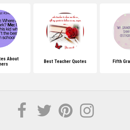
tes About
Best Teacher Quotes
Fifth Gr
hers