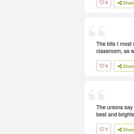
4
Shar
The bits I most
classroom, as we
4
Shar
The unions say '
best and bright
1
Shar