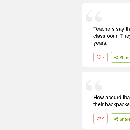
Teachers say th
classroom. The
years.
7
Shar
How absurd that
their backpacks
9
Shar