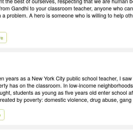
t the best of ourselves, respecting that we are human b
from Gandhi to your classroom teacher, anyone who ca
 a problem. A hero is someone who is willing to help othe
re
n years as a New York City public school teacher, I saw 
erty has on the classroom. In low-income neighborhoods
ught, students as young as five years old enter school a
created by poverty: domestic violence, drug abuse, gang a
e