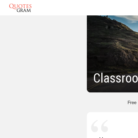
Classro
Free