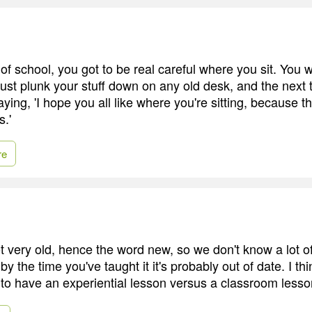
 of school, you got to be real careful where you sit. You w
ust plunk your stuff down on any old desk, and the next
aying, 'I hope you all like where you're sitting, because 
.'
re
 very old, hence the word new, so we don't know a lot of
 the time you've taught it it's probably out of date. I thi
 to have an experiential lesson versus a classroom less