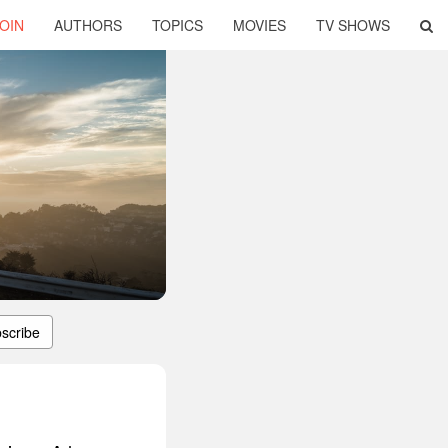
OIN
AUTHORS
TOPICS
MOVIES
TV SHOWS
scribe