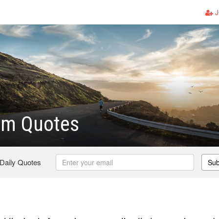
J
om Quotes
 Daily Quotes
Sub