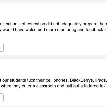
eir schools of education did not adequately prepare them
y would have welcomed more mentoring and feedback in 
e
 our students tuck their cell phones, BlackBerrys, iPads,
 when they enter a classroom and pull out a tattered tex
e