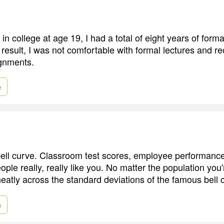
in college at age 19, I had a total of eight years of form
result, I was not comfortable with formal lectures and re
gnments.
e
bell curve. Classroom test scores, employee performanc
le really, really like you. No matter the population you'
neatly across the standard deviations of the famous bell 
e