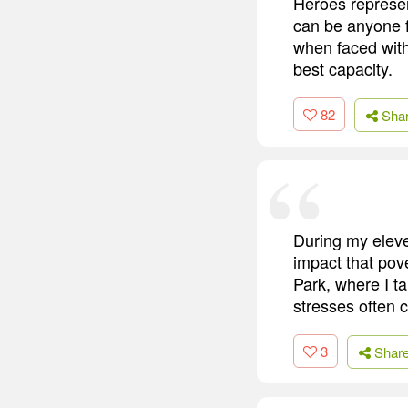
Heroes represen
can be anyone 
when faced with
best capacity.
82
Sha
During my eleve
impact that pov
Park, where I ta
stresses often 
3
Shar