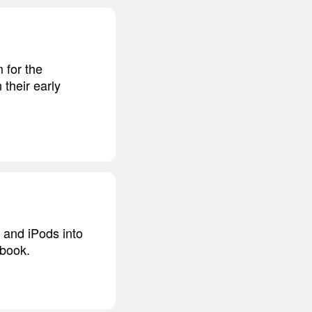
 for the
their early
 and iPods into
tbook.