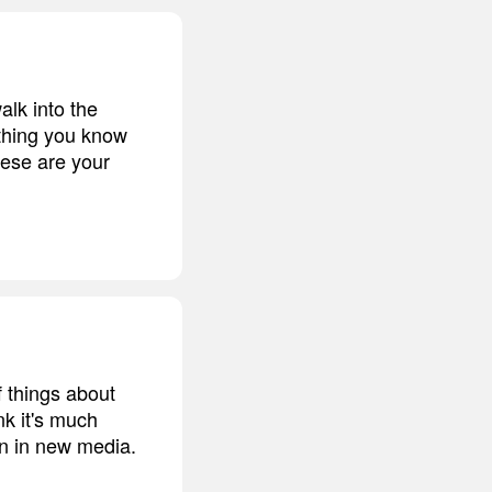
alk into the
 thing you know
these are your
 things about
nk it's much
on in new media.