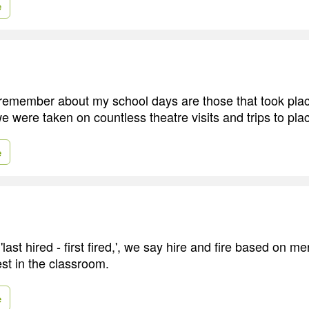
e
 remember about my school days are those that took plac
 were taken on countless theatre visits and trips to plac
e
last hired - first fired,', we say hire and fire based on m
est in the classroom.
e