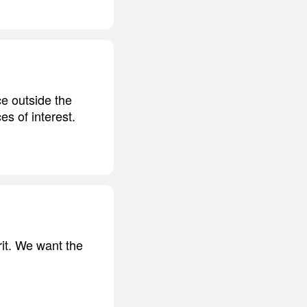
e outside the
es of interest.
erit. We want the