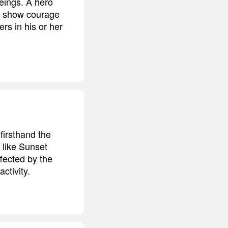
eings. A hero
n show courage
rs in his or her
firsthand the
 like Sunset
ffected by the
ctivity.