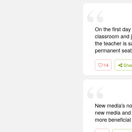
On the first day
classroom and j
the teacher is s
permanent seats
14
Sha
New media's not
new media and by
more beneficial