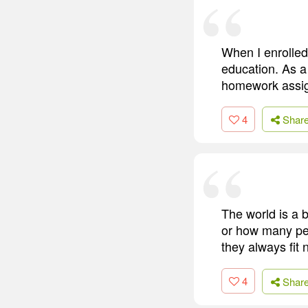
When I enrolled 
education. As a 
homework assi
4
Shar
The world is a 
or how many peop
they always fit 
4
Shar