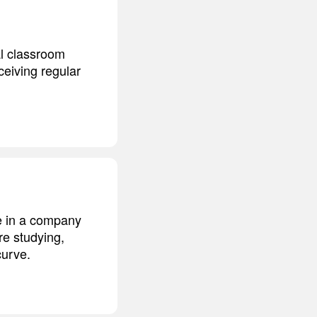
al classroom
ceiving regular
e in a company
re studying,
curve.