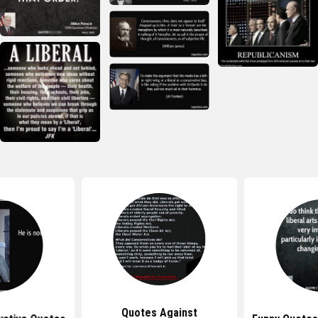
Quotes Against