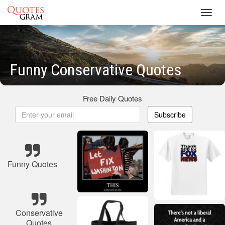
Toggl
navig
Funny Conservative Quotes
Free Daily Quotes
Subscribe
Funny Quotes
Conservative
Quotes