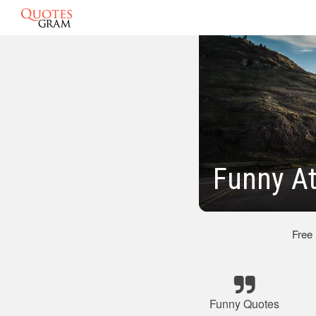
Funny At
Free
Funny Quotes