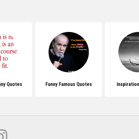
ny Quotes
Funny Famous Quotes
Inspiratio