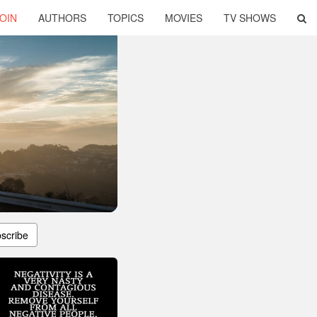
OIN
AUTHORS
TOPICS
MOVIES
TV SHOWS
scribe