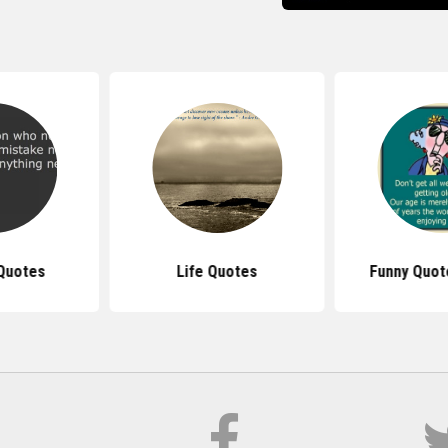
Quotes
Life Quotes
Funny Quot