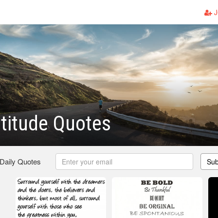
J
titude Quotes
 Daily Quotes
Sub