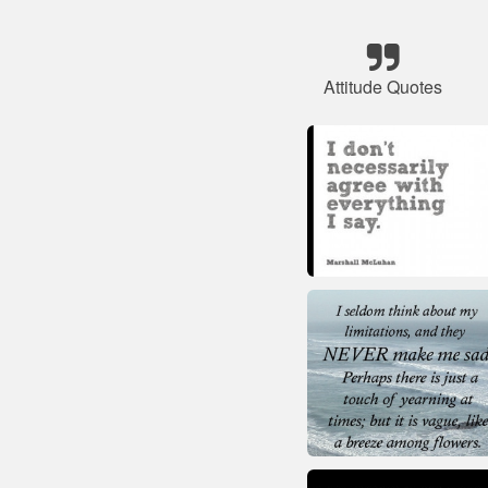
Attitude Quotes