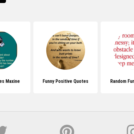
es Maxine
Funny Positive Quotes
Random Fun