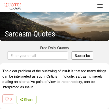
Toggl
navig
Sarcasm Quotes
Free Daily Quotes
Subscribe
The clear problem of the outlawing of insult is that too many things
can be interpreted as such. Criticism, ridicule, sarcasm, merely
stating an alternative point of view to the orthodoxy, can be
interpreted as insult.
0
Share