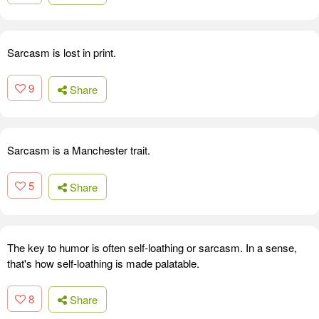
Sarcasm is lost in print.
9
Share
Sarcasm is a Manchester trait.
5
Share
The key to humor is often self-loathing or sarcasm. In a sense,
that's how self-loathing is made palatable.
8
Share