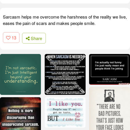
Sarcasm helps me overcome the harshness of the reality we live,
eases the pain of scars and makes people smile.
13
Share