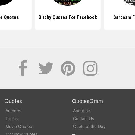
r Quotes
Bitchy Quotes For Facebook
Sarcasm F
Quotes
QuotesGram
Authors
About Us
Topics
Contact Us
Movie Quotes
Quote of the Day
TV Show Quotes