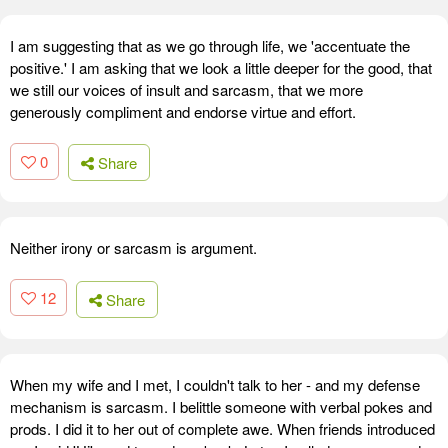
I am suggesting that as we go through life, we 'accentuate the
positive.' I am asking that we look a little deeper for the good, that
we still our voices of insult and sarcasm, that we more
generously compliment and endorse virtue and effort.
0
Share
Neither irony or sarcasm is argument.
12
Share
When my wife and I met, I couldn't talk to her - and my defense
mechanism is sarcasm. I belittle someone with verbal pokes and
prods. I did it to her out of complete awe. When friends introduced