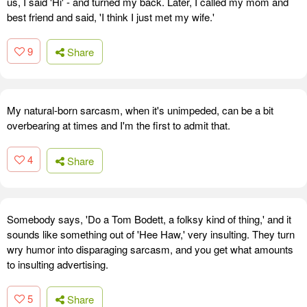
us, I said 'Hi' - and turned my back. Later, I called my mom and
best friend and said, 'I think I just met my wife.'
9
Share
My natural-born sarcasm, when it's unimpeded, can be a bit
overbearing at times and I'm the first to admit that.
4
Share
Somebody says, 'Do a Tom Bodett, a folksy kind of thing,' and it
sounds like something out of 'Hee Haw,' very insulting. They turn
wry humor into disparaging sarcasm, and you get what amounts
to insulting advertising.
5
Share