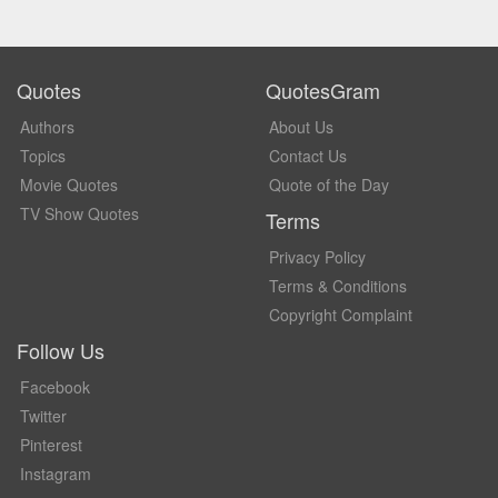
Quotes
QuotesGram
Authors
About Us
Topics
Contact Us
Movie Quotes
Quote of the Day
TV Show Quotes
Terms
Privacy Policy
Terms & Conditions
Copyright Complaint
Follow Us
Facebook
Twitter
Pinterest
Instagram