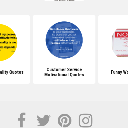
Customer Service
ality Quotes
Funny W
Motivational Quotes