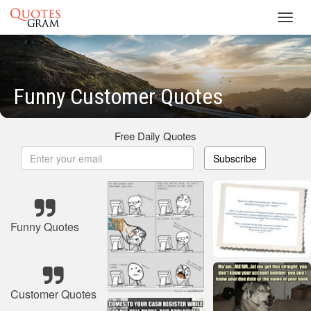
Toggl
navig
Funny Customer Quotes
Free Daily Quotes
Subscribe
Funny Quotes
Customer Quotes