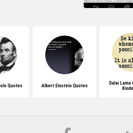
Dalai Lama
oln Quotes
Albert Einstein Quotes
Kind