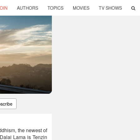
OIN
AUTHORS
TOPICS
MOVIES
TV SHOWS
scribe
ddhism, the newest of
Dalai Lama is Tenzin