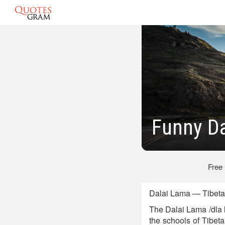
Funny D
Free
Dalai Lama — Tibetan
The Dalai Lama /dla 
the schools of Tibe