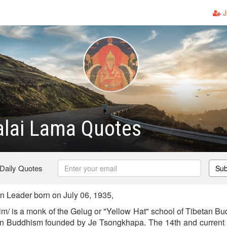
J
alai Lama Quotes
 Daily Quotes
Sub
 Leader born on July 06, 1935,
lm/ is a monk of the Gelug or "Yellow Hat" school of Tibetan Bu
tan Buddhism founded by Je Tsongkhapa. The 14th and current 