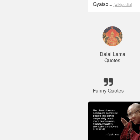
Gyatso...
(wikipedia)
Dalai Lama
Quotes
Funny Quotes