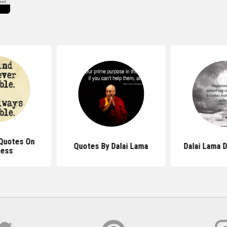
 Quotes On
Quotes By Dalai Lama
Dalai Lama D
ness