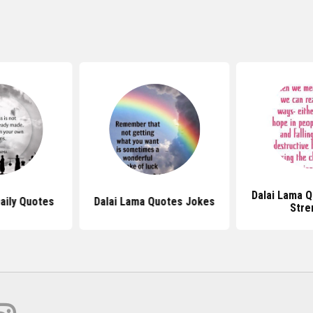
Dalai Lama 
aily Quotes
Dalai Lama Quotes Jokes
Stre