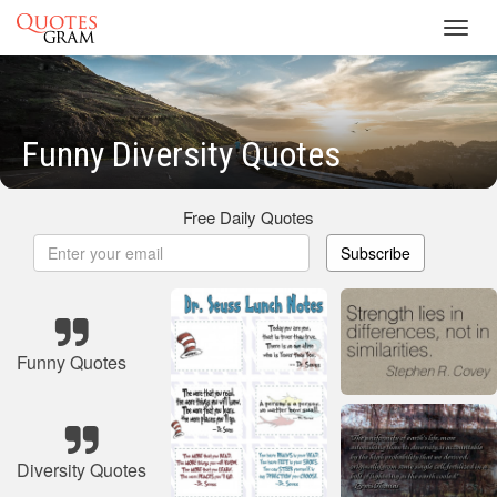
Toggl
navig
Funny Diversity Quotes
Free Daily Quotes
Subscribe
Funny Quotes
Diversity Quotes