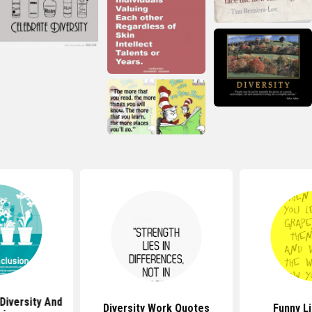
Diversity And
Diversity Work Quotes
Funny L