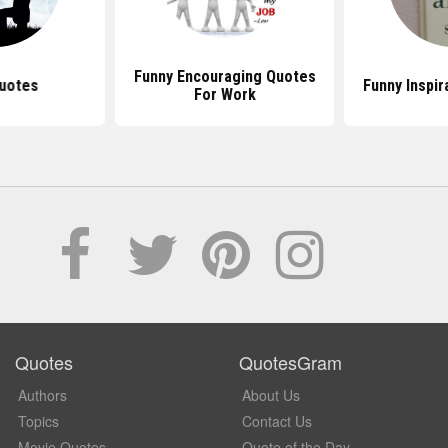
Funny Encouraging Quotes
uotes
Funny Inspir
For Work
Quotes
QuotesGram
Authors
About Us
Topics
Contact Us
Movie Quotes
Quote of the Day