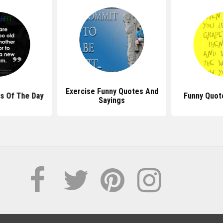
Exercise Funny Quotes And
s Of The Day
Funny Quot
Sayings