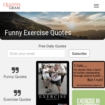
Toggl
navig
Funny Exercise Quotes
Free Daily Quotes
Subscribe
Funny Quotes
Exercise Quotes