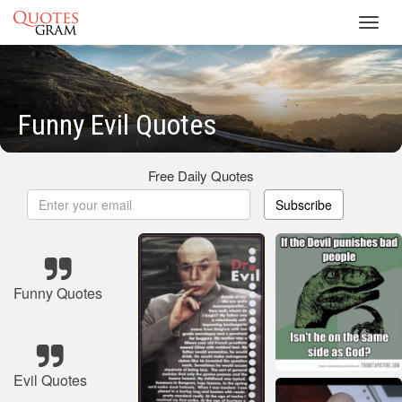
Toggl
navig
Funny Evil Quotes
Free Daily Quotes
Subscribe
Funny Quotes
Evil Quotes