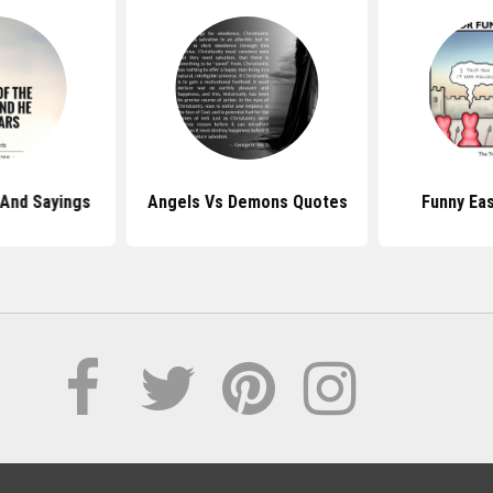
 And Sayings
Angels Vs Demons Quotes
Funny Ea