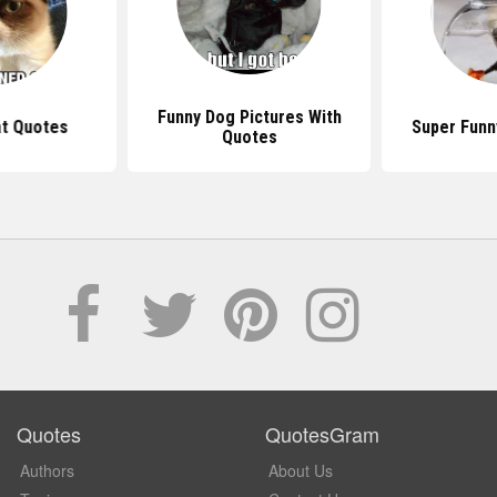
Funny Dog Pictures With
t Quotes
Super Funn
Quotes
Quotes
QuotesGram
Authors
About Us