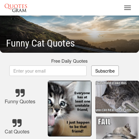
Toggl
navig
Funny Cat Quotes
Free Daily Quotes
Subscribe
Funny Quotes
Cat Quotes