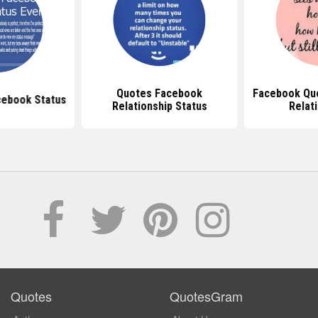
Quotes Facebook
Facebook Qu
cebook Status
Relationship Status
Relat
Quotes
QuotesGram