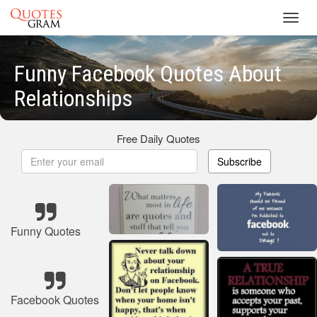
Toggl
navig
Funny Facebook Quotes About
Relationships
Free Daily Quotes
Subscribe
Funny Quotes
Facebook Quotes