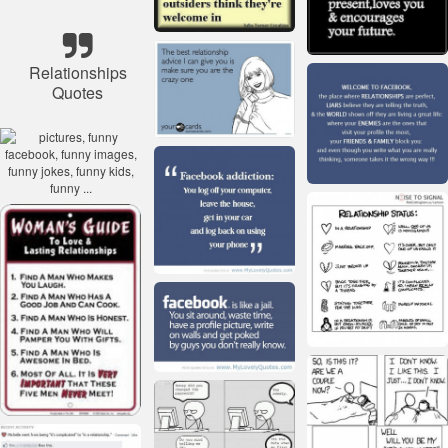
Relationships
Quotes