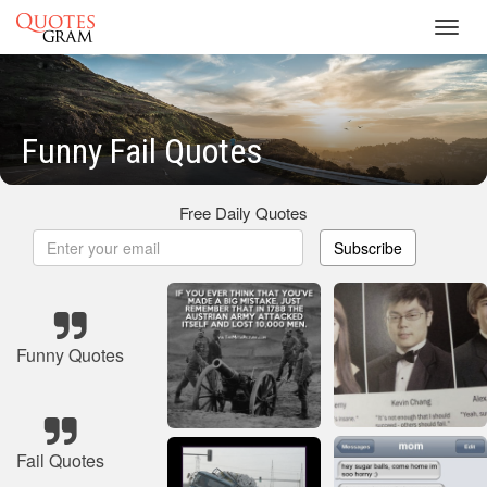
Toggl
navig
Funny Fail Quotes
Free Daily Quotes
Subscribe
Funny Quotes
Fail Quotes