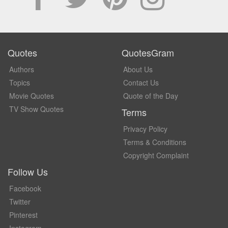
Quotes
QuotesGram
Authors
About Us
Topics
Contact Us
Movie Quotes
Quote of the Day
TV Show Quotes
Terms
Privacy Policy
Terms & Conditions
Copyright Complaint
Follow Us
Facebook
Twitter
Pinterest