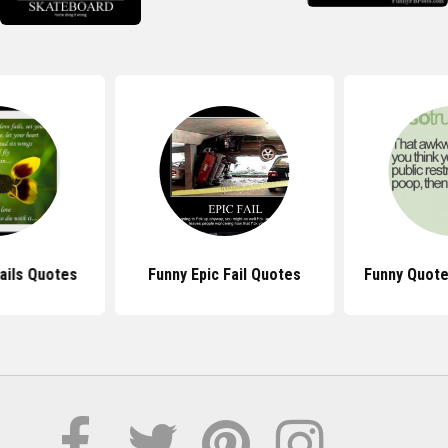
ails Quotes
Funny Epic Fail Quotes
Funny Quote