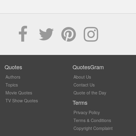
Quotes
QuotesGram
Authors
About Us
Topics
Contact Us
Movie Quotes
Quote of the Day
TV Show Quotes
Terms
Privacy Policy
Terms & Conditions
Copyright Complaint