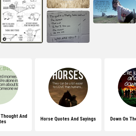
 Thought And
Horse Quotes And Sayings
Down On Th
tes