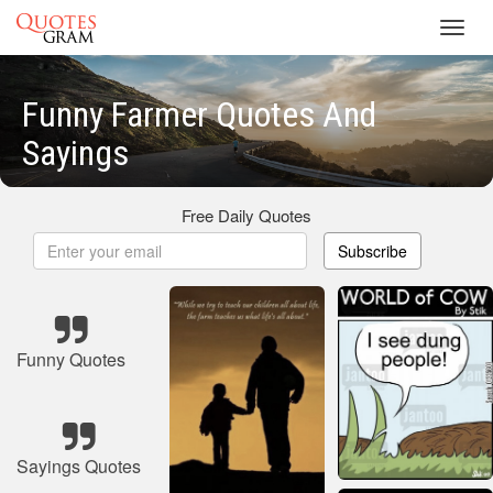
Toggl
navig
Funny Farmer Quotes And
Sayings
Free Daily Quotes
Subscribe
Funny Quotes
Sayings Quotes