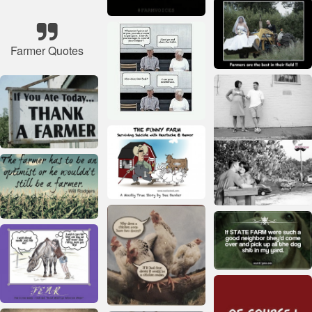
Farmer Quotes