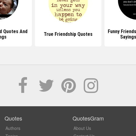
d Quotes And
Funny Friend
True Friendship Quotes
ngs
Sayings
Quotes
QuotesGram
Authors
About Us