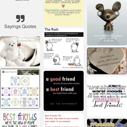
Sayings Quotes