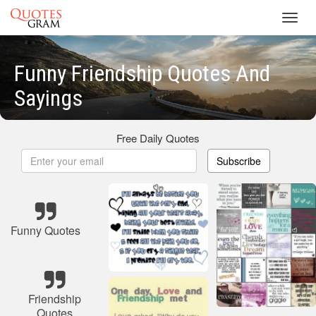
Toggl
navig
Funny Friendship Quotes And
Sayings
Free Daily Quotes
Subscribe
Funny Quotes
Friendship
Quotes