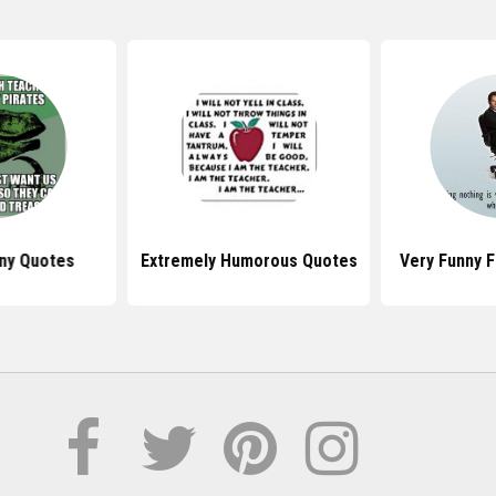
nny Quotes
Extremely Humorous Quotes
Very Funny 