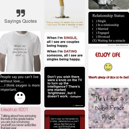
Sayings Quotes