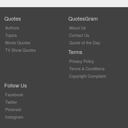
Quotes
QuotesGram
Authors
About Us
Topics
Contact Us
Movie Quotes
Quote of the Day
TV Show Quotes
Terms
Privacy Policy
Terms & Conditions
Copyright Complaint
Follow Us
Facebook
Twitter
Pinterest
Instagram