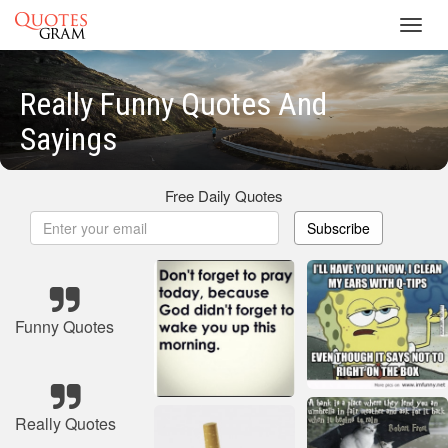
Toggl
navig
Really Funny Quotes And
Sayings
Free Daily Quotes
Subscribe
Funny Quotes
Really Quotes