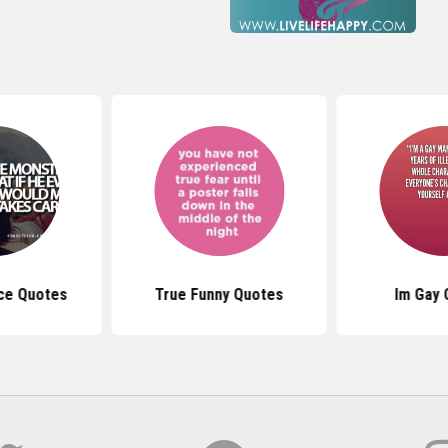
ce Quotes
True Funny Quotes
Im Gay 