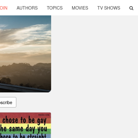
OIN
AUTHORS
TOPICS
MOVIES
TV SHOWS
scribe