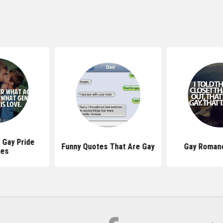
 Gay Pride
Funny Quotes That Are Gay
Gay Roman
tes