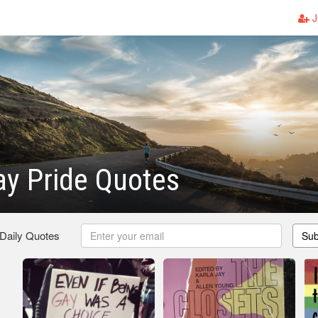
J
y Pride Quotes
 Daily Quotes
Sub