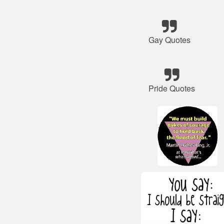
Gay Quotes
Pride Quotes