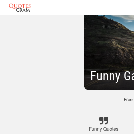
Funny Ga
Free
Funny Quotes