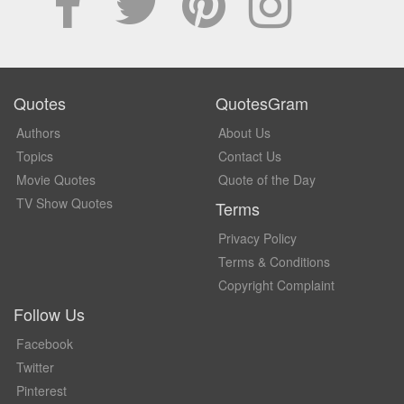
Quotes
QuotesGram
Authors
About Us
Topics
Contact Us
Movie Quotes
Quote of the Day
TV Show Quotes
Terms
Privacy Policy
Terms & Conditions
Copyright Complaint
Follow Us
Facebook
Twitter
Pinterest