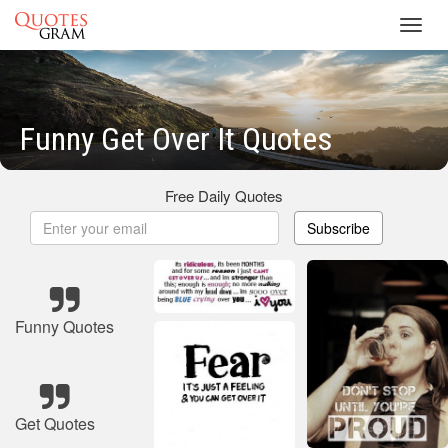
Toggl
navig
Funny Get Over It Quotes
Free Daily Quotes
Subscribe
Funny Quotes
Get Quotes