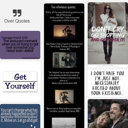
Over Quotes