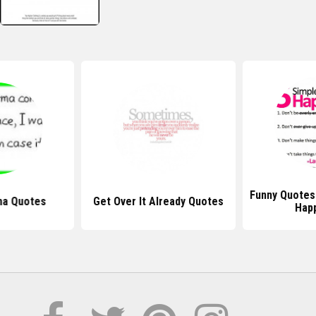
Funny Quotes
ma Quotes
Get Over It Already Quotes
Hap