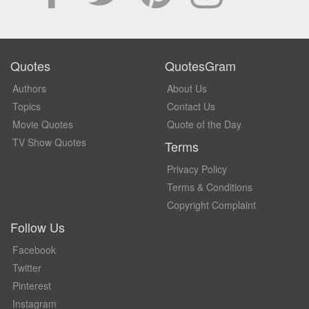
Quotes
QuotesGram
Authors
About Us
Topics
Contact Us
Movie Quotes
Quote of the Day
TV Show Quotes
Terms
Privacy Policy
Terms & Conditions
Copyright Complaint
Follow Us
Facebook
Twitter
Pinterest
Instagram