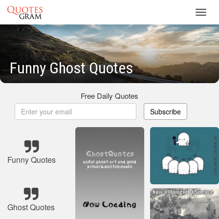
Toggl
navig
Funny Ghost Quotes
Free Daily Quotes
Subscribe
Funny Quotes
Ghost Quotes