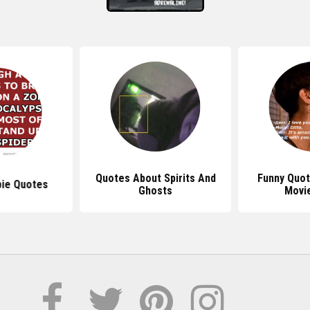
Quotes About Spirits And
Funny Quo
ie Quotes
Ghosts
Movi