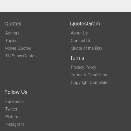
Quotes
QuotesGram
Authors
About Us
Topics
Contact Us
Movie Quotes
Quote of the Day
TV Show Quotes
Terms
Privacy Policy
Terms & Conditions
Copyright Complaint
Follow Us
Facebook
Twitter
Pinterest
Instagram