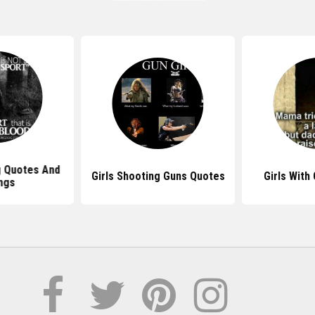
g Quotes And
Girls Shooting Guns Quotes
Girls With
ngs