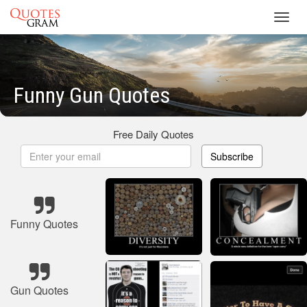
Toggl
navig
Funny Gun Quotes
Free Daily Quotes
Subscribe
Funny Quotes
Gun Quotes