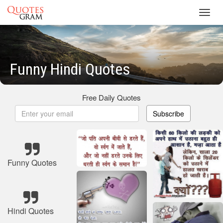
Toggl
navig
Funny Hindi Quotes
Free Daily Quotes
Subscribe
Funny Quotes
Hindi Quotes