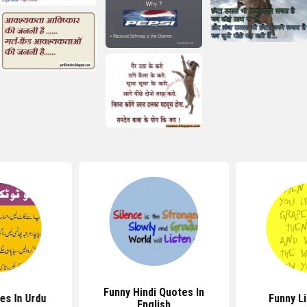
Funny Hindi Quotes In
es In Urdu
Funny L
English