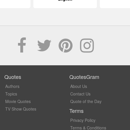
Quotes
QuotesGram
Authors
About Us
Topics
Contact Us
Movie Quotes
Quote of the Day
TV Show Quotes
Terms
Privacy Policy
Terms & Conditions