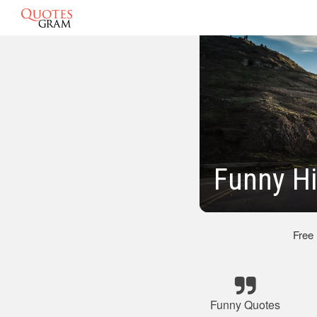
Funny Hi
Free
Funny Quotes