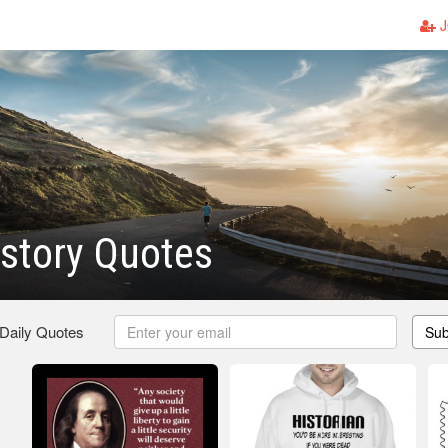
J
story Quotes
 Daily Quotes
Sub