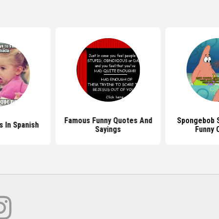
Famous Funny Quotes And
Spongebob 
 In Spanish
Sayings
Funny 