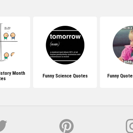
istory Month
Funny Science Quotes
Funny Quotes
tes