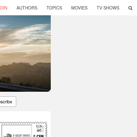
OIN
AUTHORS
TOPICS
MOVIES
TV SHOWS
scribe