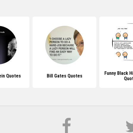
Funny Black H
ein Quotes
Bill Gates Quotes
Quo