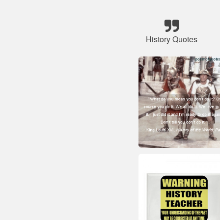
History Quotes