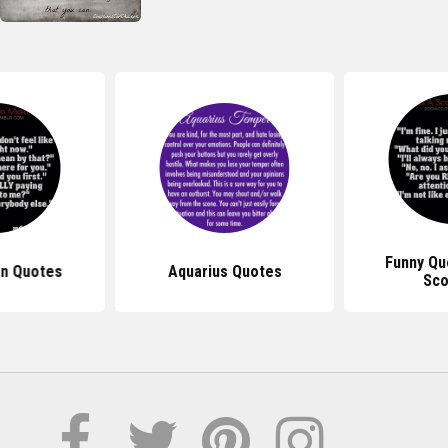
Funny Qu
gn Quotes
Aquarius Quotes
Sco