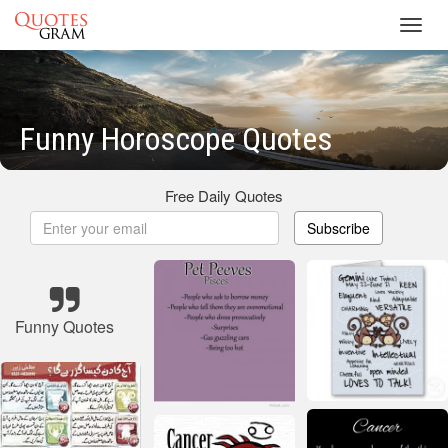
Toggl
navig
Funny Horoscope Quotes
Free Daily Quotes
Subscribe
Funny Quotes