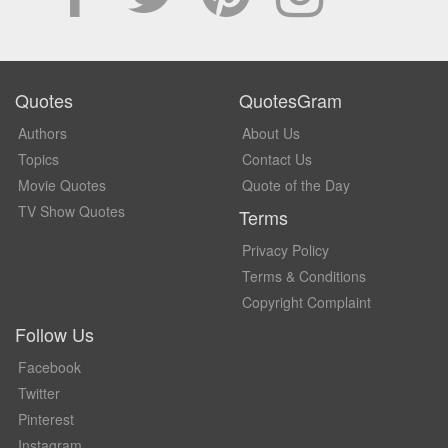
Quotes
QuotesGram
Authors
About Us
Topics
Contact Us
Movie Quotes
Quote of the Day
TV Show Quotes
Terms
Privacy Policy
Terms & Conditions
Copyright Complaint
Follow Us
Facebook
Twitter
Pinterest
Instagram