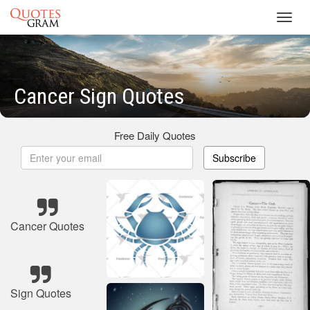
Toggl
navig
Cancer Sign Quotes
Free Daily Quotes
Subscribe
Cancer Quotes
Sign Quotes