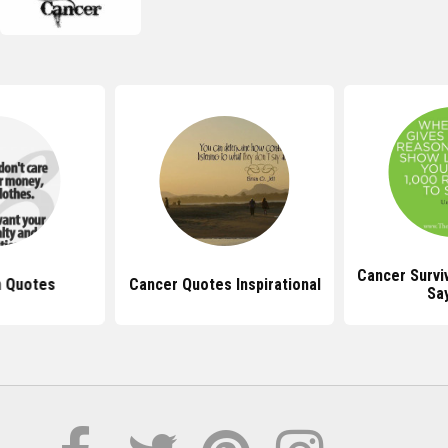
Cancer Survi
n Quotes
Cancer Quotes Inspirational
Sa