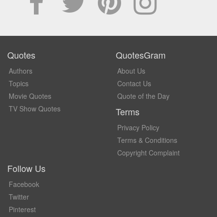
Quotes
QuotesGram
Authors
About Us
Topics
Contact Us
Movie Quotes
Quote of the Day
TV Show Quotes
Terms
Privacy Policy
Terms & Conditions
Copyright Complaint
Follow Us
Facebook
Twitter
Pinterest