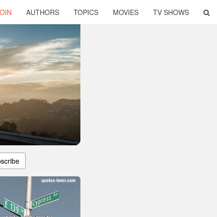
OIN
AUTHORS
TOPICS
MOVIES
TV SHOWS
scribe