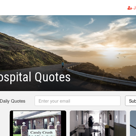
J
spital Quotes
 Daily Quotes
Sub