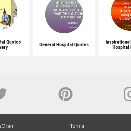
tal Quotes
Inspirationa
General Hospital Quotes
very
Hospital 
sGram
Terms