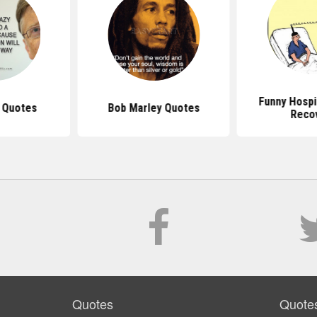
Funny Hospi
s Quotes
Bob Marley Quotes
Reco
Quotes
Quote