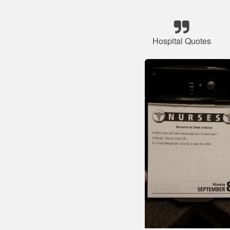
Hospital Quotes