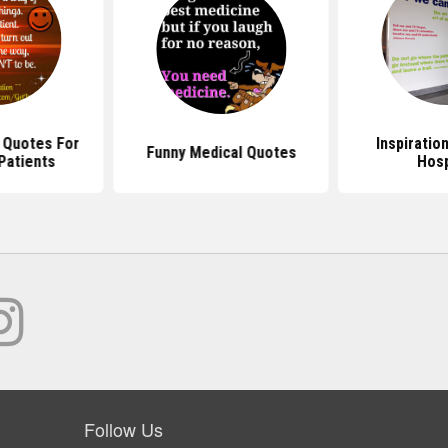
l Quotes For
Inspiratio
Funny Medical Quotes
Patients
Hosp
Follow Us