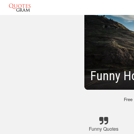
Funny Ho
Free
Funny Quotes