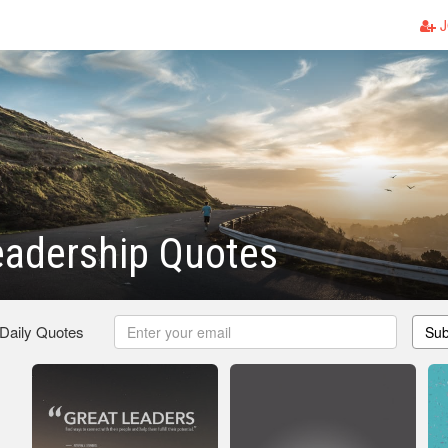
J
eadership Quotes
 Daily Quotes
Sub