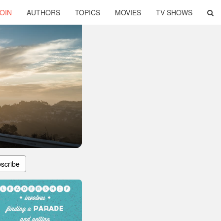
OIN
AUTHORS
TOPICS
MOVIES
TV SHOWS
scribe