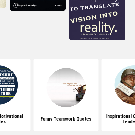
otivational
Inspirational
Funny Teamwork Quotes
tes
Leade