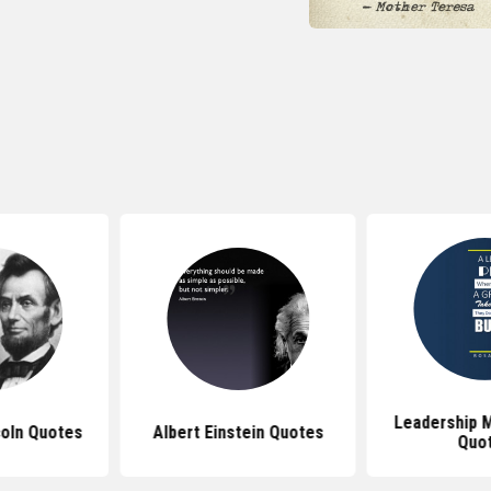
Leadership M
oln Quotes
Albert Einstein Quotes
Quo