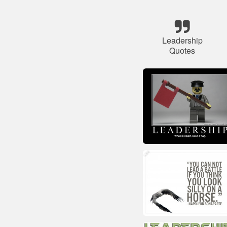
Leadership
Quotes