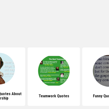
 Quotes About
Teamwork Quotes
Funny Qu
rship