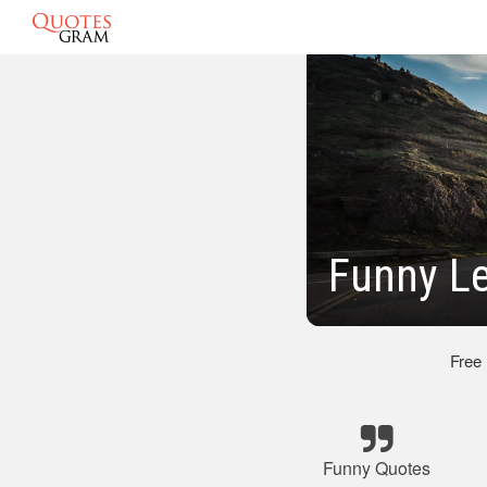
Funny L
Free
Funny Quotes