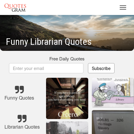
Toggl
navig
Funny Librarian Quotes
Free Daily Quotes
Subscribe
Funny Quotes
Librarian Quotes