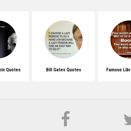
ein Quotes
Bill Gates Quotes
Famous Libr