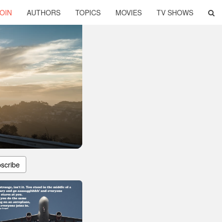
OIN
AUTHORS
TOPICS
MOVIES
TV SHOWS
scribe