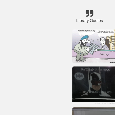
Library Quotes