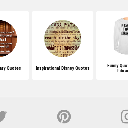
Funny Quo
ary Quotes
Inspirational Disney Quotes
Libra