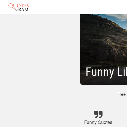
Funny Li
Free
Funny Quotes