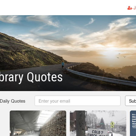
J
brary Quotes
 Daily Quotes
Sub