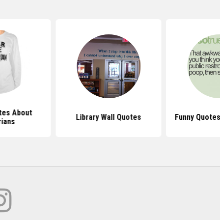
tes About
Library Wall Quotes
Funny Quotes
rians