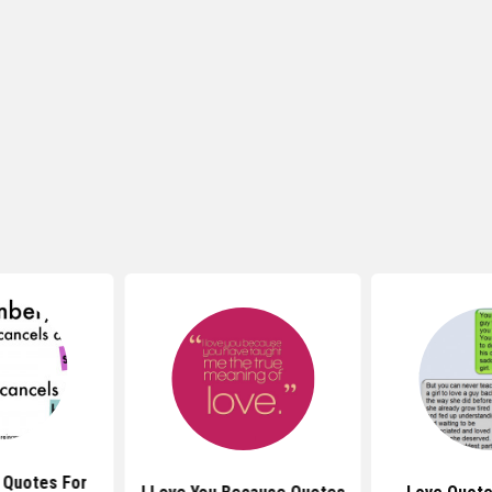
 Quotes For