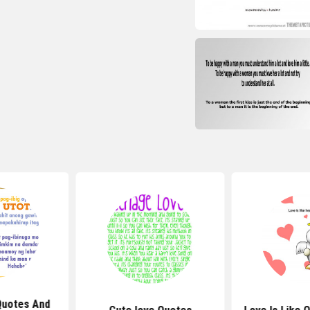
Quotes And