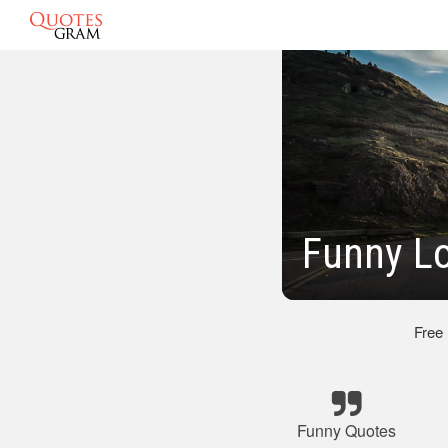
Funny L
Free
Funny Quotes