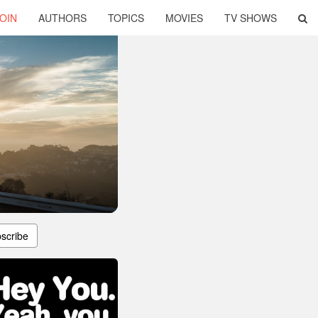
OIN
AUTHORS
TOPICS
MOVIES
TV SHOWS
scribe