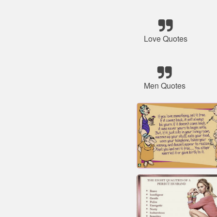
Love Quotes
Men Quotes