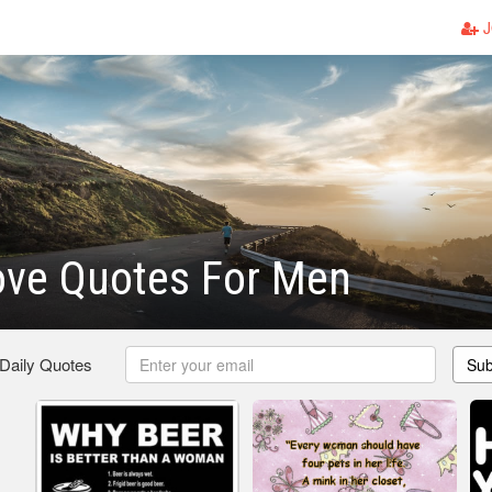
J
ove Quotes For Men
 Daily Quotes
Sub