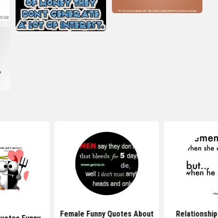
Female Funny Quotes About
Relationship