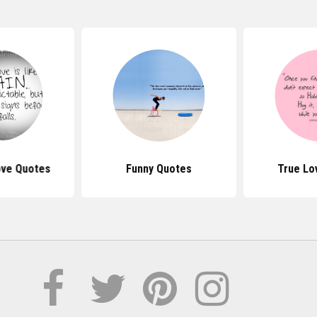
Love Quotes
Funny Quotes
True Lo