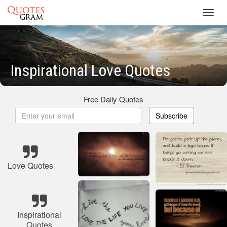
Toggl
navig
Inspirational Love Quotes
Free Daily Quotes
Subscribe
Love Quotes
Inspirational
Quotes