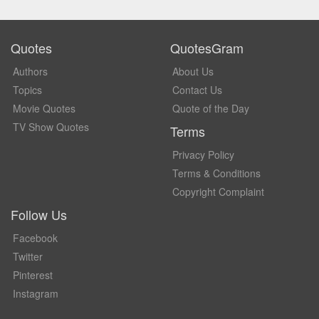
Quotes
QuotesGram
Authors
About Us
Topics
Contact Us
Movie Quotes
Quote of the Day
TV Show Quotes
Terms
Privacy Policy
Terms & Conditions
Copyright Complaint
Follow Us
Facebook
Twitter
Pinterest
Instagram