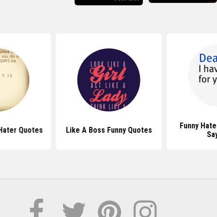
Funny Hate
Hater Quotes
Like A Boss Funny Quotes
Sa