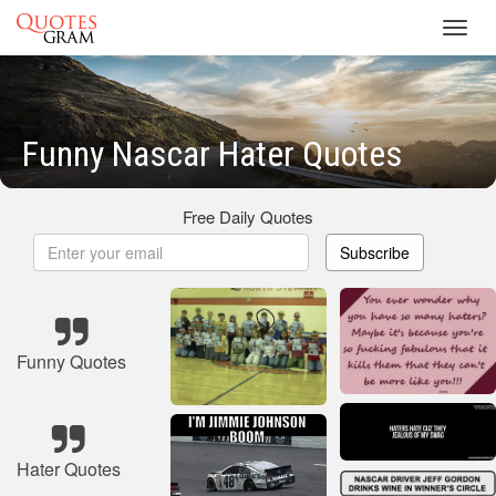
Toggl
navig
Funny Nascar Hater Quotes
Free Daily Quotes
Subscribe
Funny Quotes
Hater Quotes