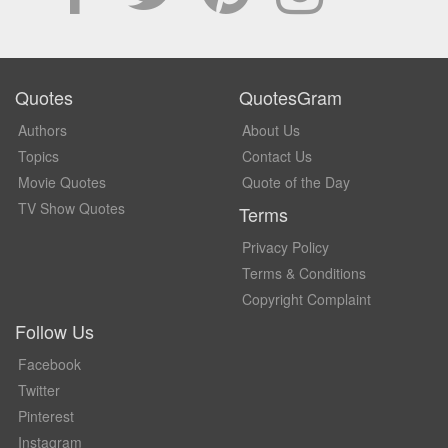
Quotes
QuotesGram
Authors
About Us
Topics
Contact Us
Movie Quotes
Quote of the Day
TV Show Quotes
Terms
Privacy Policy
Terms & Conditions
Copyright Complaint
Follow Us
Facebook
Twitter
Pinterest
Instagram