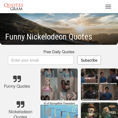
Toggl
navig
Funny Nickelodeon Quotes
Free Daily Quotes
Subscribe
Funny Quotes
Nickelodeon
Quotes