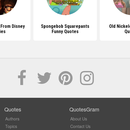
 From Disney
Spongebob Squarepants
Old Nicke
ies
Funny Quotes
Qu
Quotes
QuotesGram
Authors
About Us
Topics
Contact Us