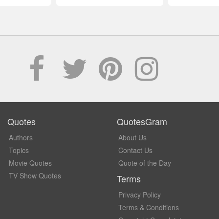
Quotes
QuotesGram
Authors
About Us
Topics
Contact Us
Movie Quotes
Quote of the Day
TV Show Quotes
Terms
Privacy Policy
Terms & Conditions