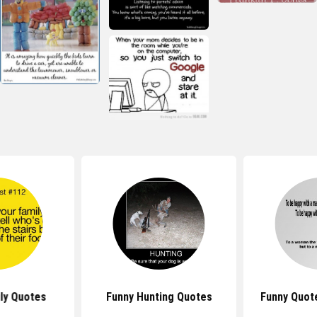
ly Quotes
Funny Hunting Quotes
Funny Quot