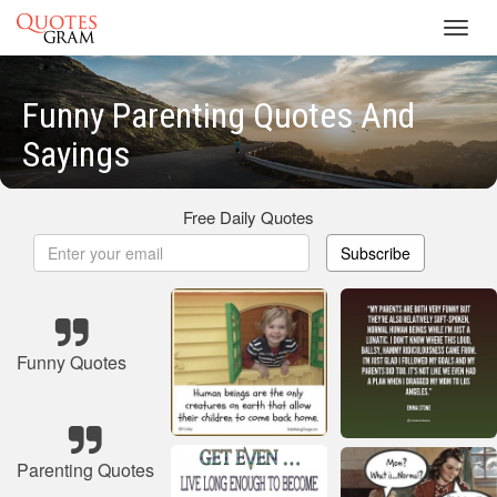
Toggl
navig
Funny Parenting Quotes And
Sayings
Free Daily Quotes
Subscribe
Funny Quotes
Parenting Quotes