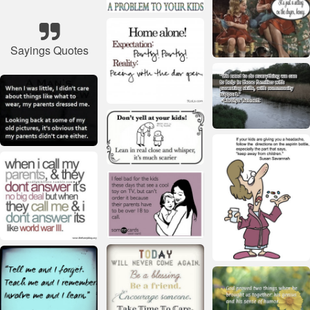
Sayings Quotes