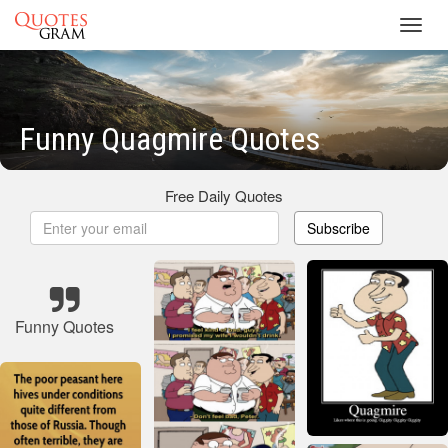
Toggl
navig
Funny Quagmire Quotes
Free Daily Quotes
Subscribe
Funny Quotes