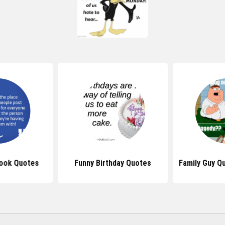
ook Quotes
Funny Birthday Quotes
Family Guy Q