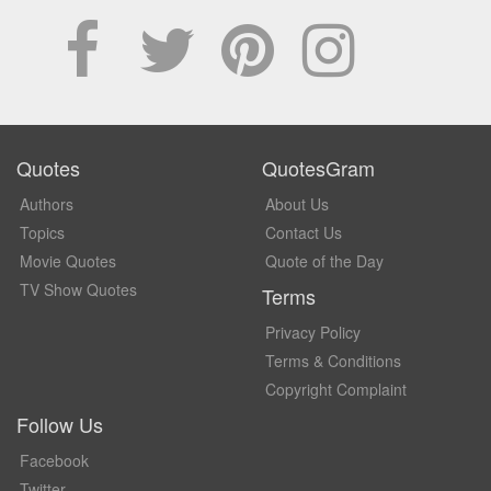
Quotes
QuotesGram
Authors
About Us
Topics
Contact Us
Movie Quotes
Quote of the Day
TV Show Quotes
Terms
Privacy Policy
Terms & Conditions
Copyright Complaint
Follow Us
Facebook
Twitter