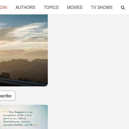
OIN
AUTHORS
TOPICS
MOVIES
TV SHOWS
scribe