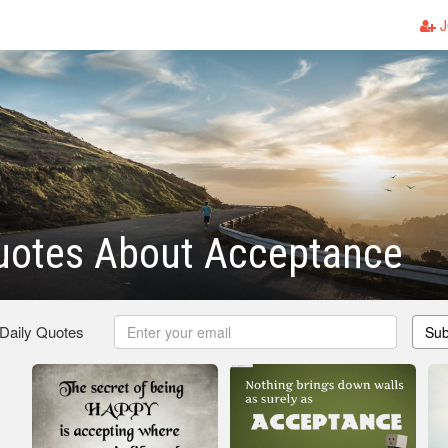
J
uotes About Acceptance
 Daily Quotes
Sub