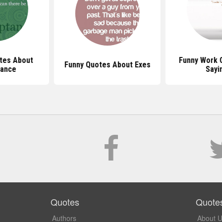
tes About
Funny Work 
Funny Quotes About Exes
ance
Sayi
Quotes
Quote
Authors
About 