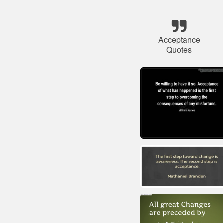
Acceptance
Quotes