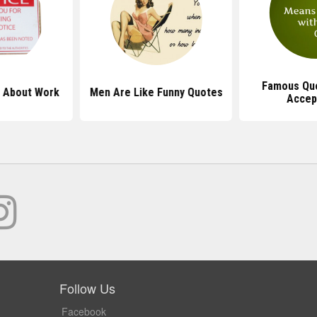
Famous Qu
 About Work
Men Are Like Funny Quotes
Accep
Follow Us
Facebook