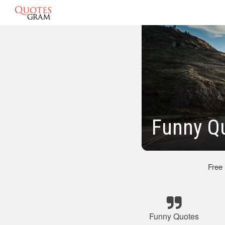
Funny Q
Free
Funny Quotes