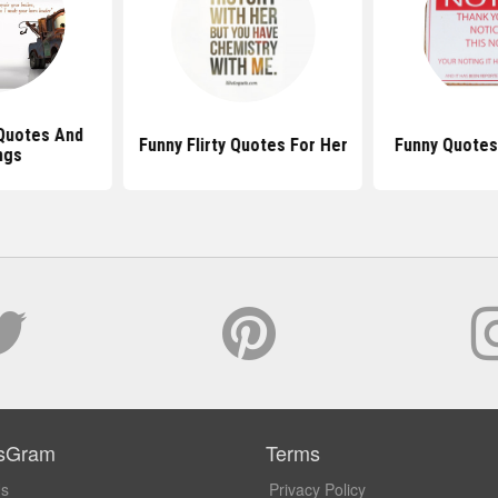
Quotes And
Funny Flirty Quotes For Her
Funny Quotes
ngs
sGram
Terms
Us
Privacy Policy