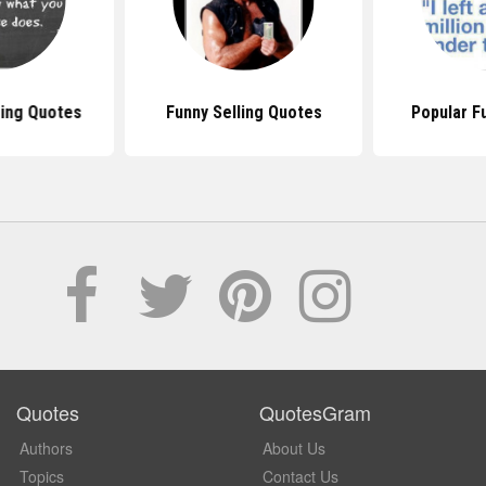
sing Quotes
Funny Selling Quotes
Popular F
Quotes
QuotesGram
Authors
About Us
Topics
Contact Us