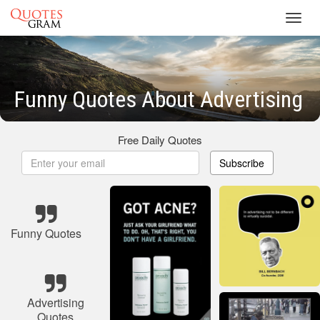
Toggl
navig
Funny Quotes About Advertising
Free Daily Quotes
Subscribe
Funny Quotes
Advertising
Quotes