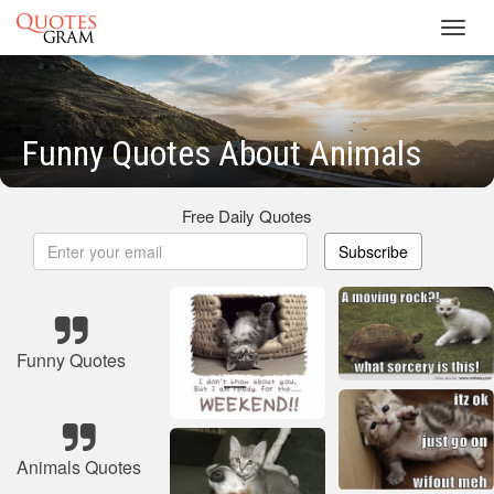
Toggl
navig
Funny Quotes About Animals
Free Daily Quotes
Subscribe
Funny Quotes
Animals Quotes