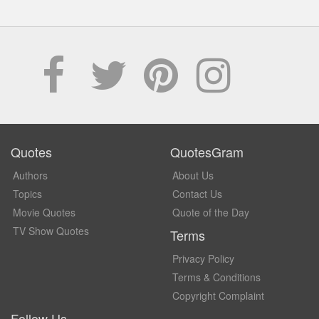
Quotes
QuotesGram
Authors
About Us
Topics
Contact Us
Movie Quotes
Quote of the Day
TV Show Quotes
Terms
Privacy Policy
Terms & Conditions
Copyright Complaint
Follow Us