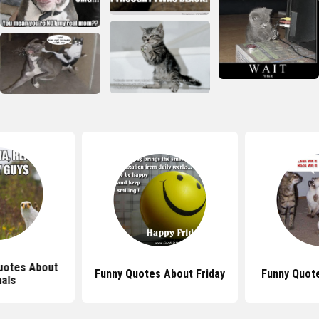
uotes About
Funny Quotes About Friday
Funny Quot
als