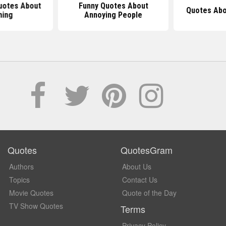
uotes About
Funny Quotes About
Quotes Abo
hing
Annoying People
Quotes
QuotesGram
Authors
About Us
Topics
Contact Us
Movie Quotes
Quote of the Day
TV Show Quotes
Terms
Privacy Policy