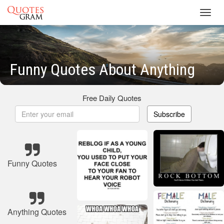
Toggl
navig
Funny Quotes About Anything
Free Daily Quotes
Subscribe
Funny Quotes
Anything Quotes