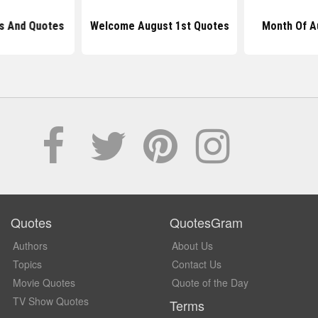
s And Quotes
Welcome August 1st Quotes
Month Of A
Quotes
QuotesGram
Authors
About Us
Topics
Contact Us
Movie Quotes
Quote of the Day
TV Show Quotes
Terms