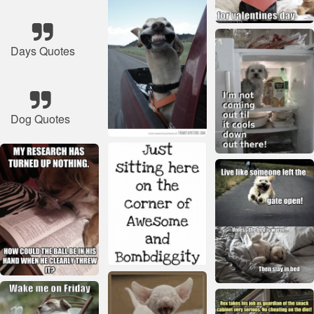
Days Quotes
Dog Quotes