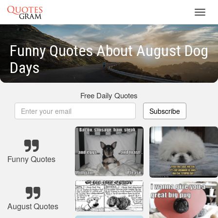
Toggl
navig
Funny Quotes About August Dog
Days
Free Daily Quotes
Subscribe
Funny Quotes
August Quotes