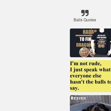
Balls Quotes