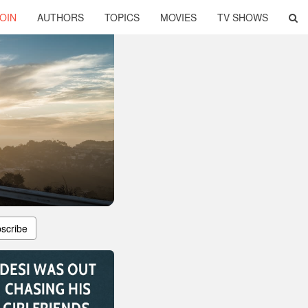
OIN
AUTHORS
TOPICS
MOVIES
TV SHOWS
scribe