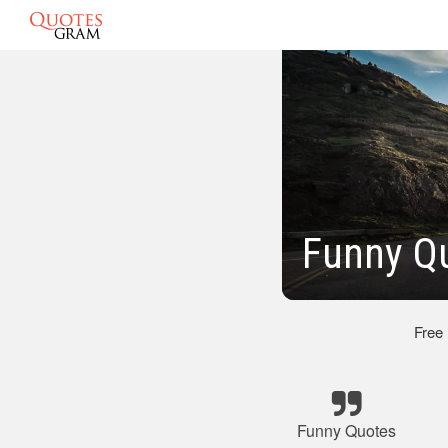
Funny Qu
Free
Funny Quotes