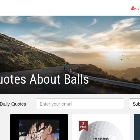
J
otes About Balls
 Daily Quotes
Sub