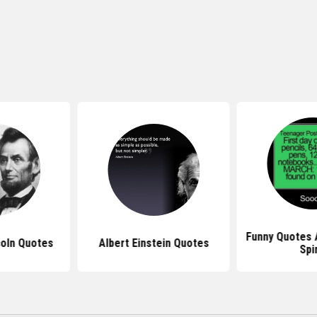
Funny Quotes 
oln Quotes
Albert Einstein Quotes
Spi