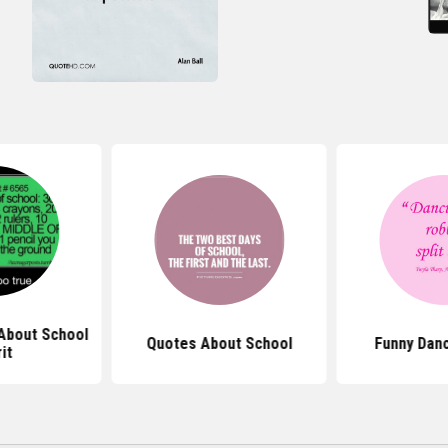
About School
Quotes About School
Funny Dan
rit