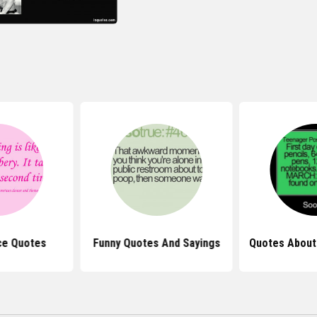
ce Quotes
Funny Quotes And Sayings
Quotes About 