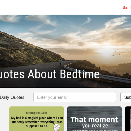
J
uotes About Bedtime
 Daily Quotes
Sub