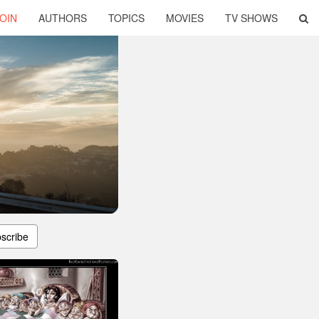
OIN
AUTHORS
TOPICS
MOVIES
TV SHOWS
scribe