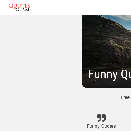
Funny Q
Free
Funny Quotes