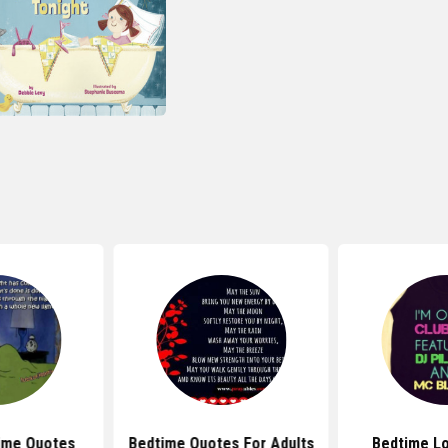
ime Quotes
Bedtime Quotes For Adults
Bedtime L