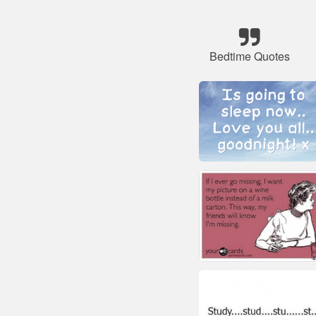
Bedtime Quotes