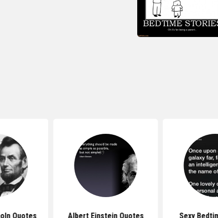
oln Quotes
Albert Einstein Quotes
Sexy Bedti