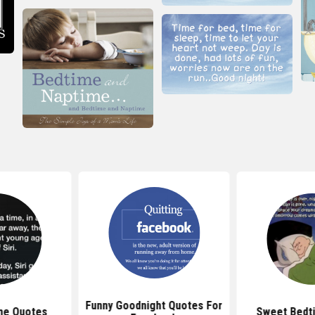
Funny Goodnight Quotes For
me Quotes
Sweet Bedt