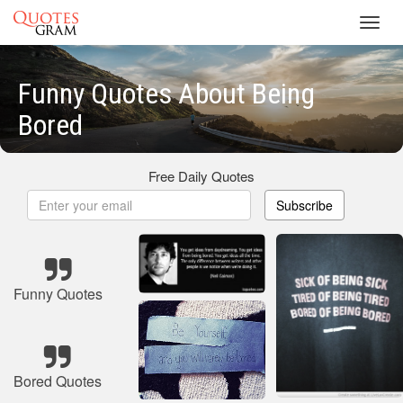
Toggl
navig
Funny Quotes About Being
Bored
Free Daily Quotes
Subscribe
Funny Quotes
Bored Quotes