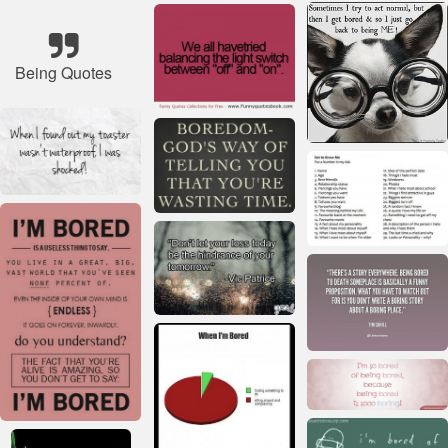
Being Quotes