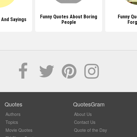
Funny Quotes About Boring
Funny Qu
 And Sayings
People
Forg
Quotes
QuotesGram
Authors
About Us
Topics
Contact Us
Movie Quotes
Quote of the Day