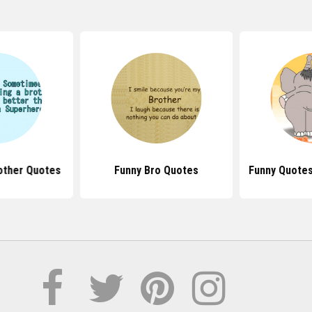
other Quotes
Funny Bro Quotes
Funny Quotes