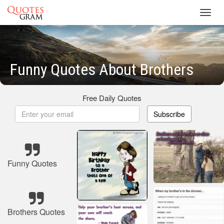
Toggl
navig
Funny Quotes About Brothers
Free Daily Quotes
Subscribe
Funny Quotes
Brothers Quotes