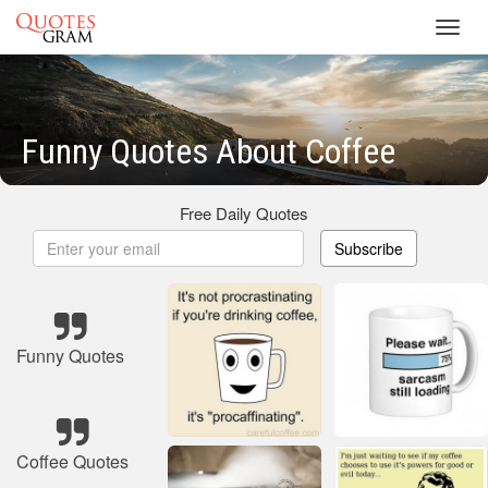
Toggl
navig
Funny Quotes About Coffee
Free Daily Quotes
Subscribe
Funny Quotes
Coffee Quotes