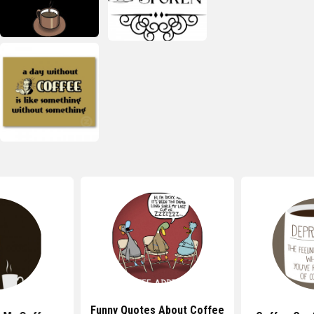
Funny Quotes About Coffee