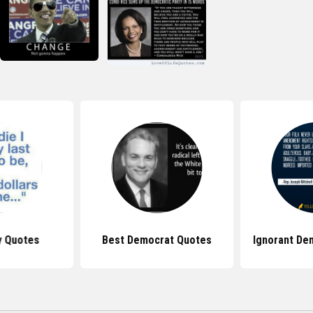
y Quotes
Best Democrat Quotes
Ignorant De