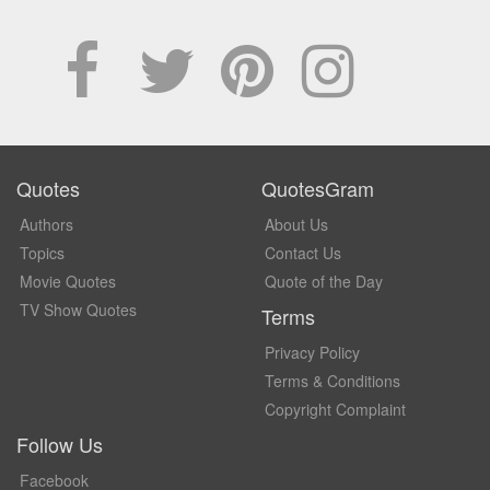
Quotes
QuotesGram
Authors
About Us
Topics
Contact Us
Movie Quotes
Quote of the Day
TV Show Quotes
Terms
Privacy Policy
Terms & Conditions
Copyright Complaint
Follow Us
Facebook