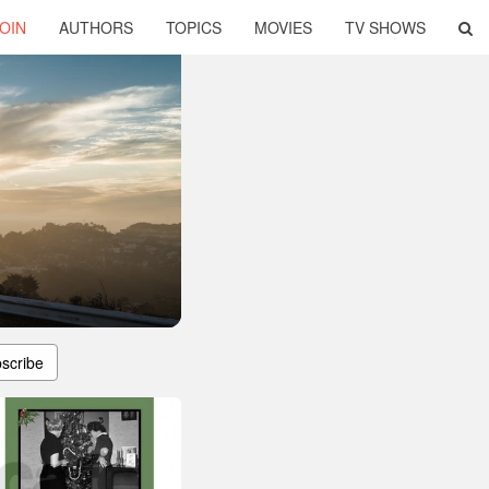
OIN
AUTHORS
TOPICS
MOVIES
TV SHOWS
scribe