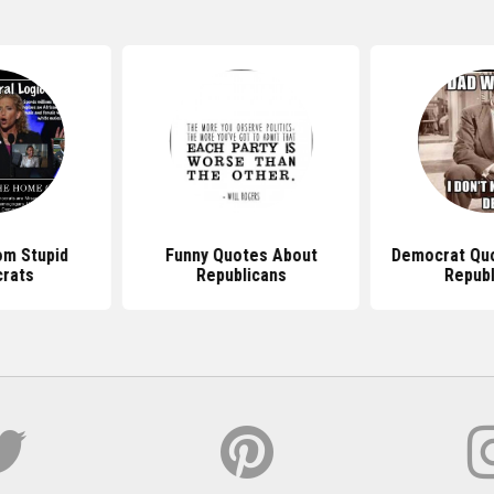
tes About
Democrat Quotes Against
Funny Quo
icans
Republicans
Democ