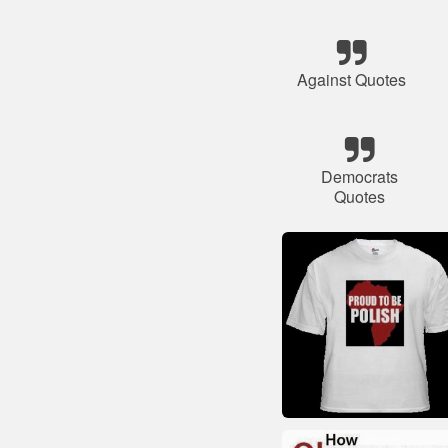
Against Quotes
Democrats
Quotes