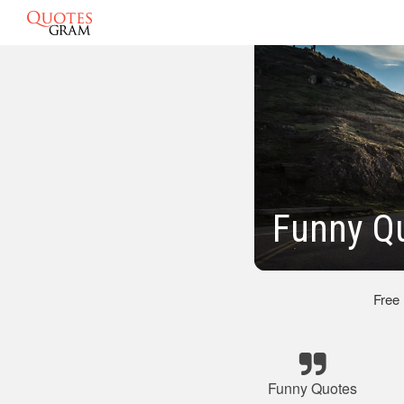
Funny Q
Free
Funny Quotes