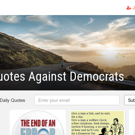
J
uotes Against Democrats
 Daily Quotes
Sub