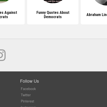
es Against
Funny Quotes About
Abraham Lin
crats
Democrats
Follow Us
Facebook
Twitter
Pinterest