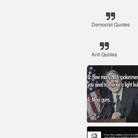
Democrat Quotes
Anti Quotes