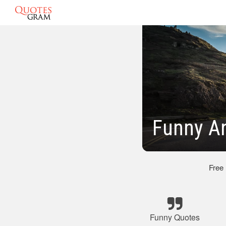
Funny A
Free
Funny Quotes