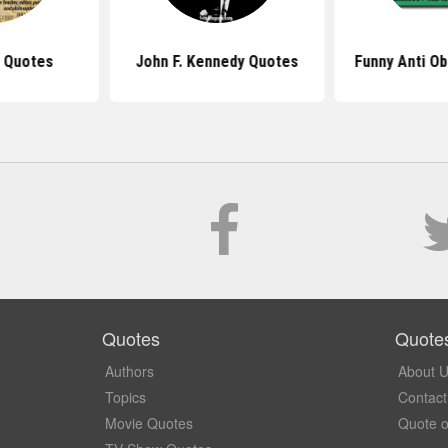
 Quotes
John F. Kennedy Quotes
Funny Anti O
Quotes
Quote
Authors
About 
Topics
Contact
Movie Quotes
Quote o