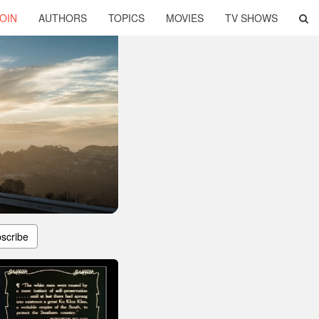
OIN
AUTHORS
TOPICS
MOVIES
TV SHOWS
scribe