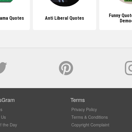
Funny Quot
bama Quotes
Anti Liberal Quotes
Demo
sGram
Terms
Us
Privacy Policy
 Us
Terms & Conditions
f the Day
Copyright Complaint