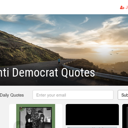
J
nti Democrat Quotes
 Daily Quotes
Sub