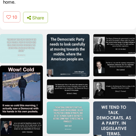
home.
10
Share