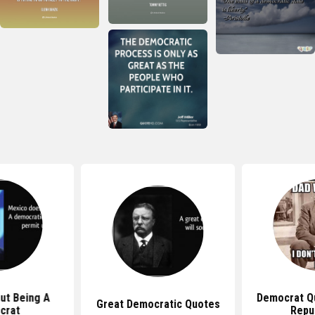
ut Being A
Democrat Q
Great Democratic Quotes
crat
Repu