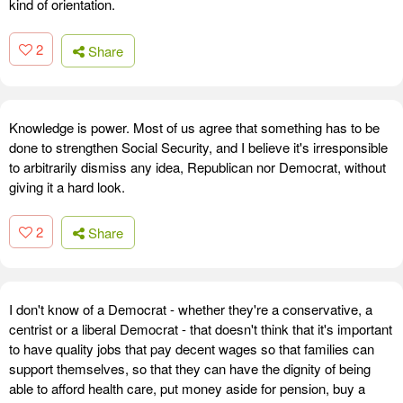
kind of orientation.
2
Share
Knowledge is power. Most of us agree that something has to be
done to strengthen Social Security, and I believe it's irresponsible
to arbitrarily dismiss any idea, Republican nor Democrat, without
giving it a hard look.
2
Share
I don't know of a Democrat - whether they're a conservative, a
centrist or a liberal Democrat - that doesn't think that it's important
to have quality jobs that pay decent wages so that families can
support themselves, so that they can have the dignity of being
able to afford health care, put money aside for pension, buy a