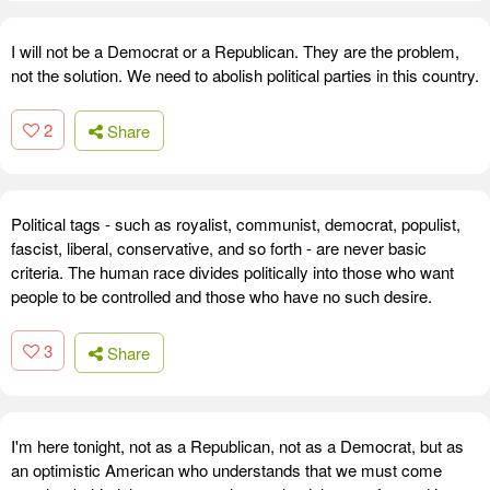
I will not be a Democrat or a Republican. They are the problem,
not the solution. We need to abolish political parties in this country.
2
Share
Political tags - such as royalist, communist, democrat, populist,
fascist, liberal, conservative, and so forth - are never basic
criteria. The human race divides politically into those who want
people to be controlled and those who have no such desire.
3
Share
I'm here tonight, not as a Republican, not as a Democrat, but as
an optimistic American who understands that we must come