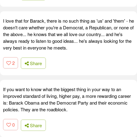
I love that for Barack, there is no such thing as 'us' and 'them' - he
doesn't care whether you're a Democrat, a Republican, or none of
the above... he knows that we all love our country... and he's
always ready to listen to good ideas... he's always looking for the
very best in everyone he meets.
2
Share
If you want to know what the biggest thing in your way to an
improved standard of living, higher pay, a more rewarding career
is: Barack Obama and the Democrat Party and their economic
policies. They are the roadblock.
0
Share