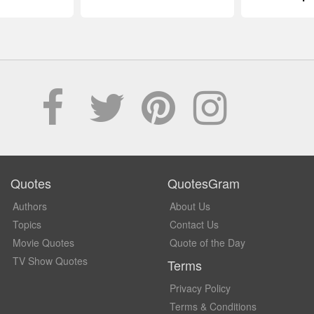
Quotes
QuotesGram
Authors
About Us
Topics
Contact Us
Movie Quotes
Quote of the Day
TV Show Quotes
Terms
Privacy Policy
Terms & Conditions