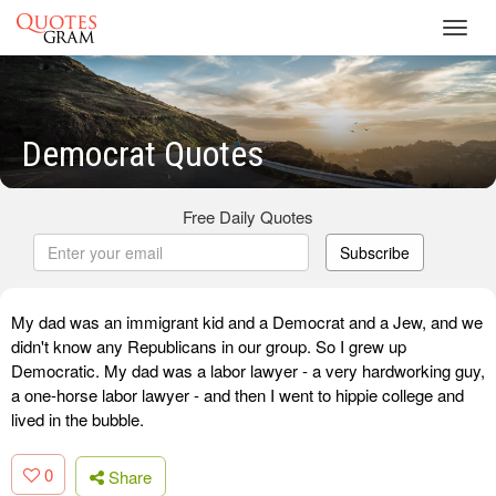
Toggl
navig
Democrat Quotes
Free Daily Quotes
Subscribe
My dad was an immigrant kid and a Democrat and a Jew, and we
didn't know any Republicans in our group. So I grew up
Democratic. My dad was a labor lawyer - a very hardworking guy,
a one-horse labor lawyer - and then I went to hippie college and
lived in the bubble.
0
Share