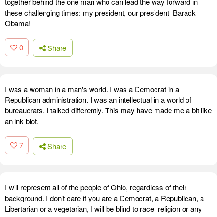
together behind the one man who can lead the way forward in
these challenging times: my president, our president, Barack
Obama!
0
Share
I was a woman in a man's world. I was a Democrat in a
Republican administration. I was an intellectual in a world of
bureaucrats. I talked differently. This may have made me a bit like
an ink blot.
7
Share
I will represent all of the people of Ohio, regardless of their
background. I don't care if you are a Democrat, a Republican, a
Libertarian or a vegetarian, I will be blind to race, religion or any