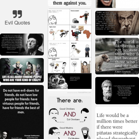
Evil Quotes