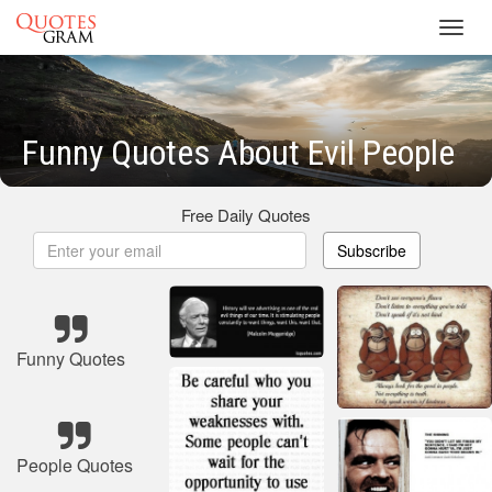
Toggl
navig
Funny Quotes About Evil People
Free Daily Quotes
Subscribe
Funny Quotes
People Quotes