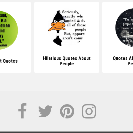
Hilarious Quotes About
Quotes A
ot Quotes
People
Pe